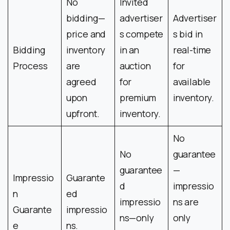
No
Invited
bidding—
advertiser
Advertiser
price and
s compete
s bid in
Bidding
inventory
in an
real-time
Process
are
auction
for
agreed
for
available
upon
premium
inventory.
upfront.
inventory.
No
No
guarantee
guarantee
—
Impressio
Guarante
d
impressio
n
ed
impressio
ns are
Guarante
impressio
ns—only
only
e
ns.