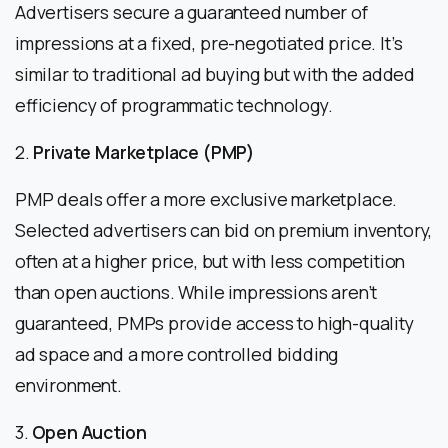
Advertisers secure a guaranteed number of
impressions at a fixed, pre-negotiated price. It’s
similar to traditional ad buying but with the added
efficiency of programmatic technology.
2.
Private Marketplace (PMP)
PMP deals offer a more exclusive marketplace.
Selected advertisers can bid on premium inventory,
often at a higher price, but with less competition
than open auctions. While impressions aren’t
guaranteed, PMPs provide access to high-quality
ad space and a more controlled bidding
environment.
3.
Open Auction