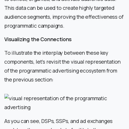
This data can be used to create highly targeted
audience segments, improving the effectiveness of
programmatic campaigns.
Visualizing the Connections
To illustrate the interplay between these key
components, let’s revisit the visual representation
of the programmatic advertising ecosystem from
the previous section:
As you can see, DSPs, SSPs, and ad exchanges