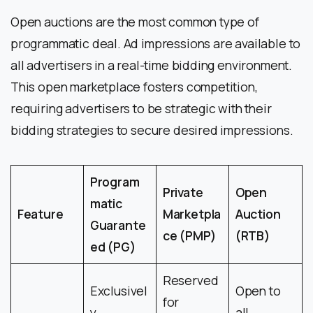
Open auctions are the most common type of
programmatic deal. Ad impressions are available to
all advertisers in a real-time bidding environment.
This open marketplace fosters competition,
requiring advertisers to be strategic with their
bidding strategies to secure desired impressions.
Program
Private
Open
matic
Feature
Marketpla
Auction
Guarante
ce (PMP)
(RTB)
ed (PG)
Reserved
Exclusivel
Open to
for
y
all