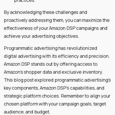
practices.
By acknowledging these challenges and
proactively addressing them, you can maximize the
effectiveness of your Amazon DSP campaigns and
achieve your advertising objectives.
Programmatic advertising has revolutionized
digital advertising with its efficiency and precision.
Amazon DSP stands out by offering access to
Amazon’s shopper data and exclusive inventory.
This blog post explored programmatic advertising’s
key components, Amazon DSP’s capabilities, and
strategic platform choices. Remember to align your
chosen platform with your campaign goals, target
audience, and budget.