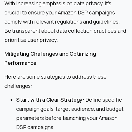
With increasing emphasis on data privacy, it’s
crucial to ensure your Amazon DSP campaigns
comply with relevant regulations and guidelines.
Be transparent about data collection practices and
prioritize user privacy.
Mitigating Challenges and Optimizing
Performance
Here are some strategies to address these
challenges:
Start with a Clear Strategy:
Define specific
campaign goals, target audience, and budget
parameters before launching your Amazon
DSP campaigns.