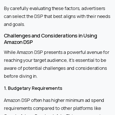
By carefully evaluating these factors, advertisers
can select the DSP that best aligns with their needs
and goals.
Challenges and Considerations in Using
Amazon DSP
While Amazon DSP presents a powerful avenue for
reaching your target audience, it’s essential to be
aware of potential challenges and considerations
before diving in.
1. Budgetary Requirements
Amazon DSP often has higher minimum ad spend
requirements compared to other platforms like