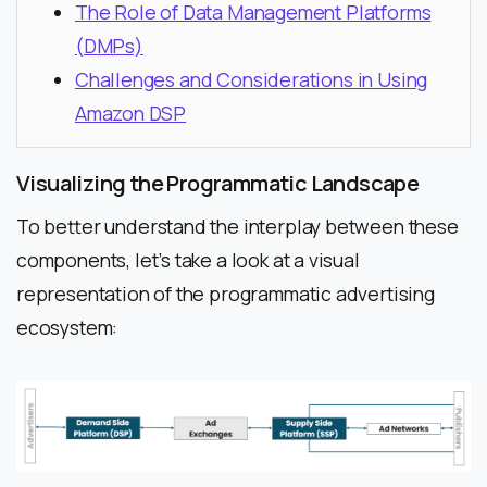
The Role of Data Management Platforms
(DMPs)
Challenges and Considerations in Using
Amazon DSP
Visualizing the Programmatic Landscape
To better understand the interplay between these
components, let’s take a look at a visual
representation of the programmatic advertising
ecosystem: