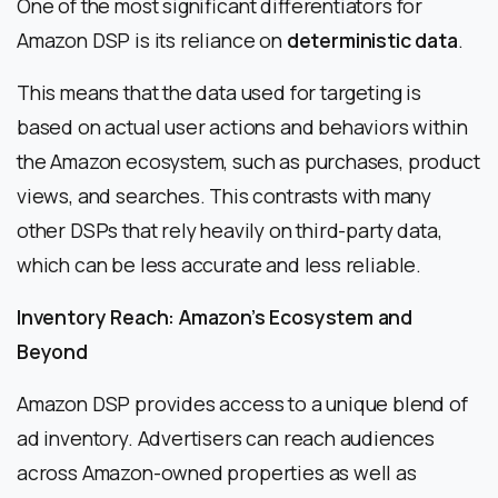
One of the most significant differentiators for
Amazon DSP is its reliance on
deterministic data
.
This means that the data used for targeting is
based on actual user actions and behaviors within
the Amazon ecosystem, such as purchases, product
views, and searches. This contrasts with many
other DSPs that rely heavily on third-party data,
which can be less accurate and less reliable.
Inventory Reach: Amazon’s Ecosystem and
Beyond
Amazon DSP provides access to a unique blend of
ad inventory. Advertisers can reach audiences
across Amazon-owned properties as well as