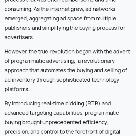
consuming. As the internet grew, ad networks
emerged, aggregating ad space from multiple
publishers and simplifying the buying process for
advertisers.
However, the true revolution began with the advent
of programmatic advertising; a revolutionary
approach that automates the buying and selling of
ad inventory through sophisticated technology
platforms.
By introducing real-time bidding (RTB) and
advanced targeting capabilities, programmatic
buying brought unprecedented efficiency,
precision, and control to the forefront of digital