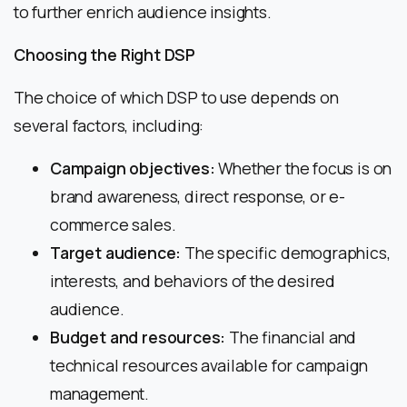
to further enrich audience insights.
Choosing the Right DSP
The choice of which DSP to use depends on
several factors, including:
Campaign objectives:
Whether the focus is on
brand awareness, direct response, or e-
commerce sales.
Target audience:
The specific demographics,
interests, and behaviors of the desired
audience.
Budget and resources:
The financial and
technical resources available for campaign
management.