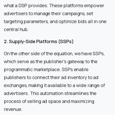
what a DSP provides. These platforms empower
advertisers to manage their campaigns, set
targeting parameters, and optimize bids all in one
central hub.
2. Supply-Side Platforms (SSPs)
On the other side of the equation, we have SSPs,
which serve as the publisher’s gateway to the
programmatic marketplace. SSPs enable
publishers to connect their ad inventory to ad
exchanges, making it available to a wide range of
advertisers. This automation streamlines the
process of selling ad space and maximizing
revenue.