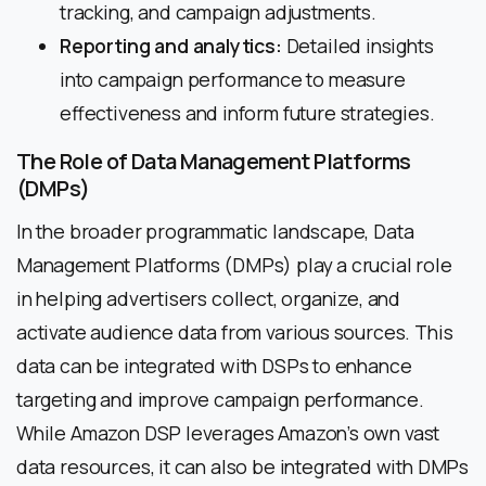
tracking, and campaign adjustments.
Reporting and analytics:
Detailed insights
into campaign performance to measure
effectiveness and inform future strategies.
The Role of Data Management Platforms
(DMPs)
In the broader programmatic landscape, Data
Management Platforms (DMPs) play a crucial role
in helping advertisers collect, organize, and
activate audience data from various sources. This
data can be integrated with DSPs to enhance
targeting and improve campaign performance.
While Amazon DSP leverages Amazon’s own vast
data resources, it can also be integrated with DMPs