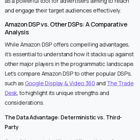
as a powerful tool for advertisers aiming to reach
and engage their target audiences effectively.
Amazon DSP vs. Other DSPs: A Comparative
Analysis
While Amazon DSP offers compelling advantages,
it’s essential to understand how it stacks up against
other major players in the programmatic landscape.
Let’s compare Amazon DSP to other popular DSPs,
such as
Google Display & Video 360
and
The Trade
Desk
, to highlight its unique strengths and
considerations.
The Data Advantage: Deterministic vs. Third-
Party