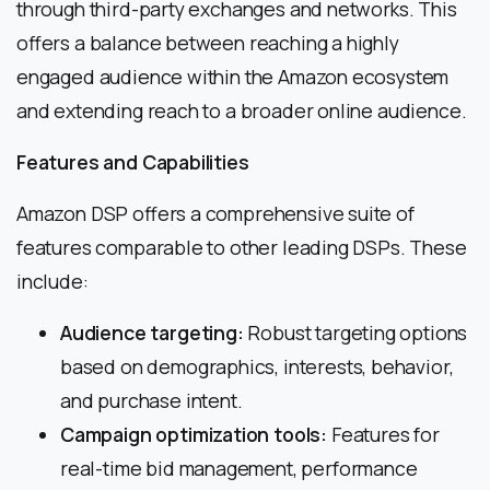
through third-party exchanges and networks. This
offers a balance between reaching a highly
engaged audience within the Amazon ecosystem
and extending reach to a broader online audience.
Features and Capabilities
Amazon DSP offers a comprehensive suite of
features comparable to other leading DSPs. These
include:
Audience targeting:
Robust targeting options
based on demographics, interests, behavior,
and purchase intent.
Campaign optimization tools:
Features for
real-time bid management, performance