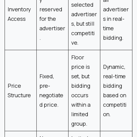
selected
Inventory
reserved
advertiser
advertiser
Access
for the
s in real-
s, but still
advertiser
time
competiti
.
bidding.
ve.
Floor
price is
Dynamic,
Fixed,
set, but
real-time
Price
pre-
bidding
bidding
Structure
negotiate
occurs
based on
d price.
within a
competiti
limited
on.
group.