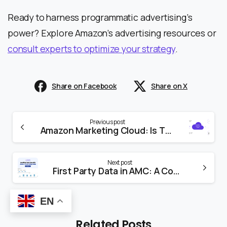
Ready to harness programmatic advertising’s
power? Explore Amazon’s advertising resources or
consult experts to optimize your strategy
.
Share on Facebook
Share on X
Previous post
Amazon Marketing Cloud: Is This the Future of Ad Insights?
Next post
First Party Data in AMC: A Complete Guide
EN
Related Posts