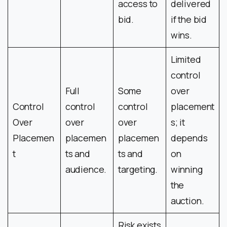
access to
delivered
bid.
if the bid
wins.
Limited
control
Full
Some
over
Control
control
control
placement
Over
over
over
s; it
Placemen
placemen
placemen
depends
t
ts and
ts and
on
audience.
targeting.
winning
the
auction.
Risk exists