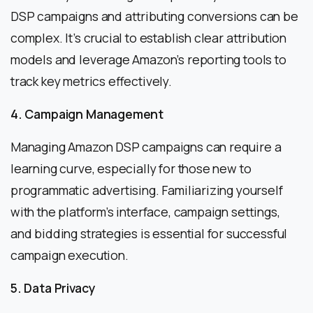
DSP campaigns and attributing conversions can be
complex. It’s crucial to establish clear attribution
models and leverage Amazon’s reporting tools to
track key metrics effectively.
4. Campaign Management
Managing Amazon DSP campaigns can require a
learning curve, especially for those new to
programmatic advertising. Familiarizing yourself
with the platform’s interface, campaign settings,
and bidding strategies is essential for successful
campaign execution.
5. Data Privacy