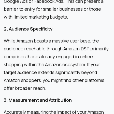
Google Ads or Facebook Ads. This can present a
barrier to entry for smaller businesses or those
with limited marketing budgets.
2. Audience Specificity
While Amazon boasts a massive user base, the
audience reachable through Amazon DSP primarily
comprises those already engaged in online
shopping within the Amazon ecosystem. If your
target audience extends significantly beyond
Amazon shoppers, you might find other platforms
offer broader reach.
3. Measurement and Attribution
Accurately measuring the impact of your Amazon