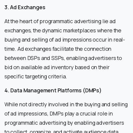
3. Ad Exchanges
At the heart of programmatic advertising lie ad
exchanges, the dynamic marketplaces where the
buying and selling of ad impressions occur in real-
time. Ad exchanges facilitate the connection
between DSPs and SSPs, enabling advertisers to
bid on available ad inventory based on their
specific targeting criteria.
4. Data Management Platforms (DMPs)
While not directly involved in the buying and selling
of ad impressions, DMPs play a crucial role in
programmatic advertising by enabling advertisers
to collect, organize, and activate audience data.