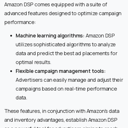
Amazon DSP comes equipped with a suite of
advanced features designed to optimize campaign
performance:
Machine learning algorithms:
Amazon DSP
utilizes sophisticated algorithms to analyze
data and predict the best ad placements for
optimal results.
Flexible campaign management tools:
Advertisers can easily manage and adjust their
campaigns based on real-time performance
data.
These features, in conjunction with Amazon’s data
and inventory advantages, establish Amazon DSP