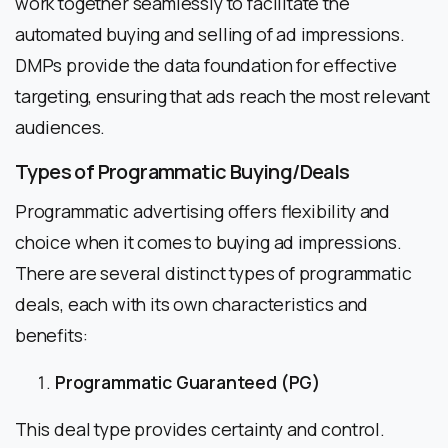
work together seamlessly to facilitate the
automated buying and selling of ad impressions.
DMPs provide the data foundation for effective
targeting, ensuring that ads reach the most relevant
audiences.
Types of Programmatic Buying/Deals
Programmatic advertising offers flexibility and
choice when it comes to buying ad impressions.
There are several distinct types of programmatic
deals, each with its own characteristics and
benefits:
Programmatic Guaranteed (PG)
This deal type provides certainty and control.