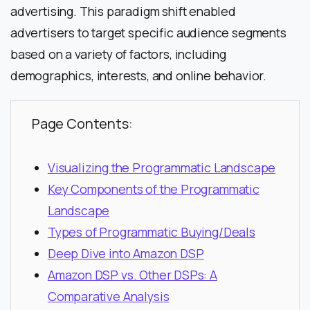
advertising. This paradigm shift enabled
advertisers to target specific audience segments
based on a variety of factors, including
demographics, interests, and online behavior.
Page Contents:
Visualizing the Programmatic Landscape
Key Components of the Programmatic
Landscape
Types of Programmatic Buying/Deals
Deep Dive into Amazon DSP
Amazon DSP vs. Other DSPs: A
Comparative Analysis