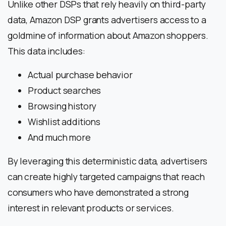
Unlike other DSPs that rely heavily on third-party
data, Amazon DSP grants advertisers access to a
goldmine of information about Amazon shoppers.
This data includes:
Actual purchase behavior
Product searches
Browsing history
Wishlist additions
And much more
By leveraging this deterministic data, advertisers
can create highly targeted campaigns that reach
consumers who have demonstrated a strong
interest in relevant products or services.