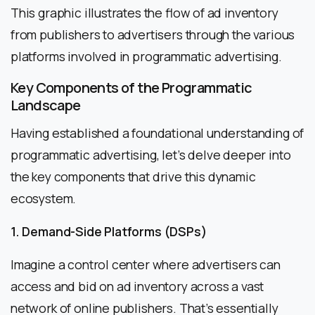
This graphic illustrates the flow of ad inventory
from publishers to advertisers through the various
platforms involved in programmatic advertising.
Key Components of the Programmatic
Landscape
Having established a foundational understanding of
programmatic advertising, let’s delve deeper into
the key components that drive this dynamic
ecosystem.
1. Demand-Side Platforms (DSPs)
Imagine a control center where advertisers can
access and bid on ad inventory across a vast
network of online publishers. That’s essentially