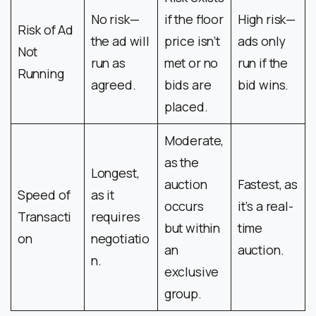
No risk—
if the floor
High risk—
Risk of Ad
the ad will
price isn’t
ads only
Not
run as
met or no
run if the
Running
agreed.
bids are
bid wins.
placed.
Moderate,
as the
Longest,
auction
Fastest, as
Speed of
as it
occurs
it’s a real-
Transacti
requires
but within
time
on
negotiatio
an
auction.
n.
exclusive
group.