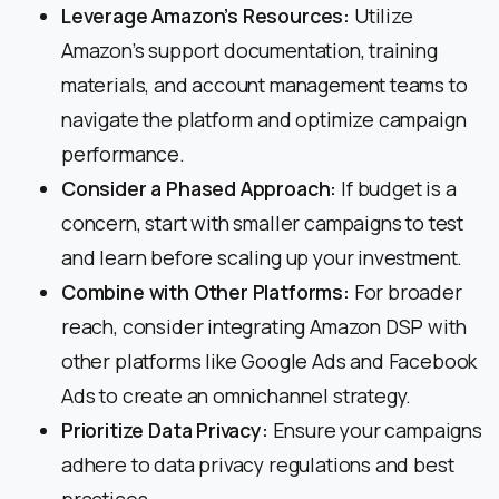
Leverage Amazon’s Resources:
Utilize
Amazon’s support documentation, training
materials, and account management teams to
navigate the platform and optimize campaign
performance.
Consider a Phased Approach:
If budget is a
concern, start with smaller campaigns to test
and learn before scaling up your investment.
Combine with Other Platforms:
For broader
reach, consider integrating Amazon DSP with
other platforms like Google Ads and Facebook
Ads to create an omnichannel strategy.
Prioritize Data Privacy:
Ensure your campaigns
adhere to data privacy regulations and best