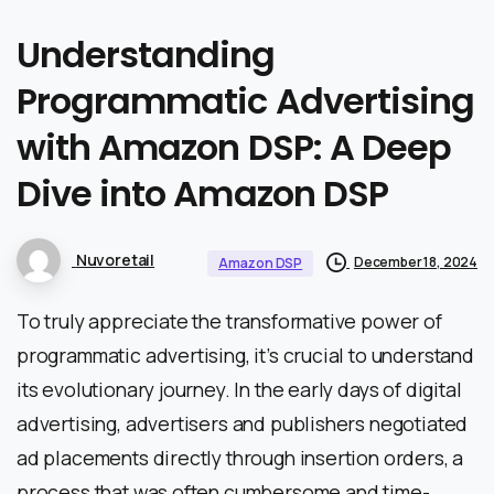
Understanding
Programmatic
Advertising
with
Amazon
DSP:
A
Deep
Dive
into
Amazon
DSP
Nuvoretail
December 18, 2024
Amazon DSP
To truly appreciate the transformative power of
programmatic advertising, it’s crucial to understand
its evolutionary journey. In the early days of digital
advertising, advertisers and publishers negotiated
ad placements directly through insertion orders, a
process that was often cumbersome and time-