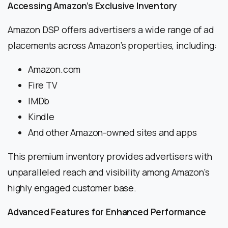
Accessing Amazon’s Exclusive Inventory
Amazon DSP offers advertisers a wide range of ad
placements across Amazon’s properties, including:
Amazon.com
Fire TV
IMDb
Kindle
And other Amazon-owned sites and apps
This premium inventory provides advertisers with
unparalleled reach and visibility among Amazon’s
highly engaged customer base.
Advanced Features for Enhanced Performance