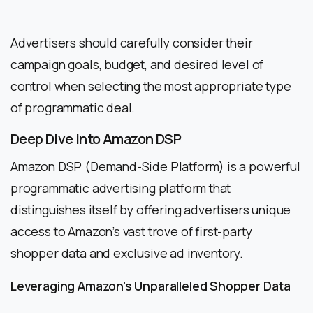
Advertisers should carefully consider their
campaign goals, budget, and desired level of
control when selecting the most appropriate type
of programmatic deal.
Deep Dive into Amazon DSP
Amazon DSP (Demand-Side Platform) is a powerful
programmatic advertising platform that
distinguishes itself by offering advertisers unique
access to Amazon’s vast trove of first-party
shopper data and exclusive ad inventory.
Leveraging Amazon’s Unparalleled Shopper Data