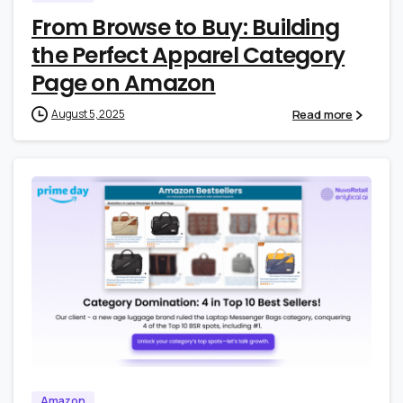
From Browse to Buy: Building
the Perfect Apparel Category
Page on Amazon
Read more
August 5, 2025
0
0
Amazon