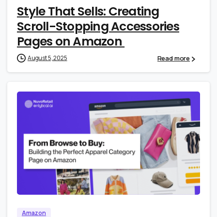
Style That Sells: Creating
Scroll-Stopping Accessories
Pages on Amazon
Read more
August 5, 2025
0
0
Amazon