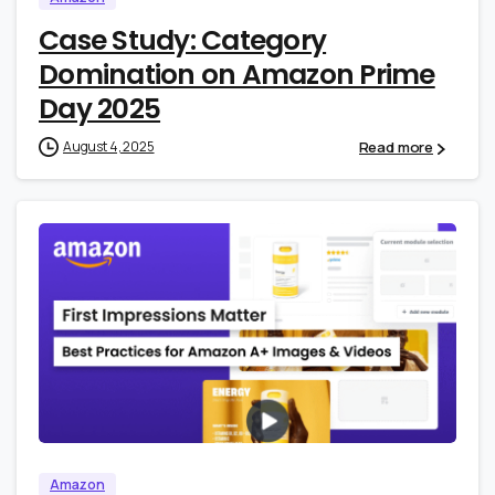
Case Study: Category
Domination on Amazon Prime
Day 2025
Read more
August 4, 2025
0
0
Amazon