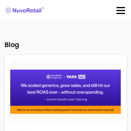
Blog
0
0