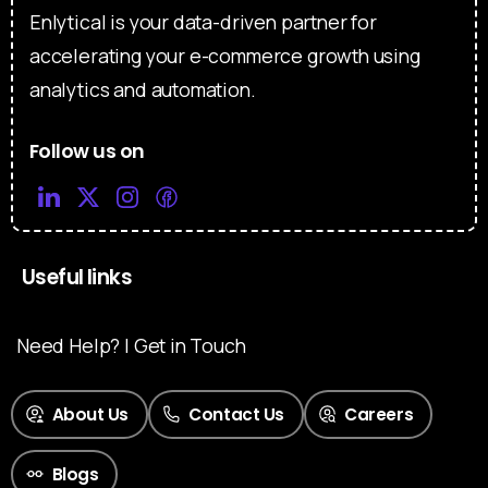
Enlytical is your data-driven partner for
accelerating your e-commerce growth using
analytics and automation.
Follow us on
Useful links
Need Help? | Get in Touch
About Us
Contact Us
Careers
Blogs