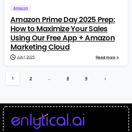
Amazon
Amazon Prime Day 2025 Prep:
How to Maximize Your Sales
Using Our Free App + Amazon
Marketing Cloud
Read more
July 1, 2025
1
2
…
8
9