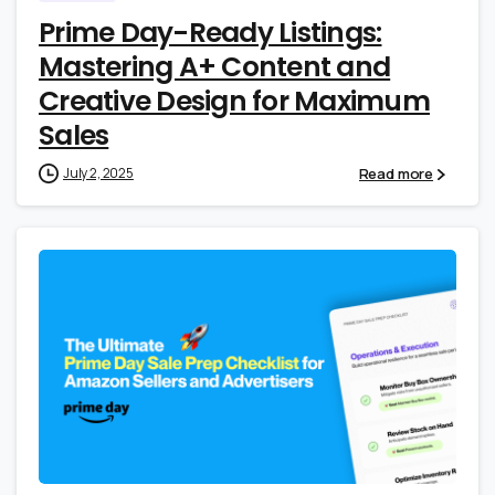
Prime Day-Ready Listings:
Mastering A+ Content and
Creative Design for Maximum
Sales
Read more
July 2, 2025
0
0