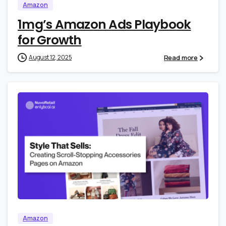
Amazon
1mg’s Amazon Ads Playbook
for Growth
Read more
August 12, 2025
0
0
Amazon