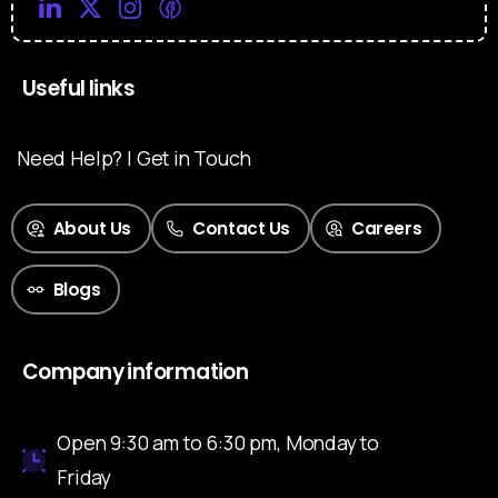
Useful links
Need Help? | Get in Touch
About Us
Contact Us
Careers
Blogs
Company information
Open 9:30 am to 6:30 pm, Monday to
Friday