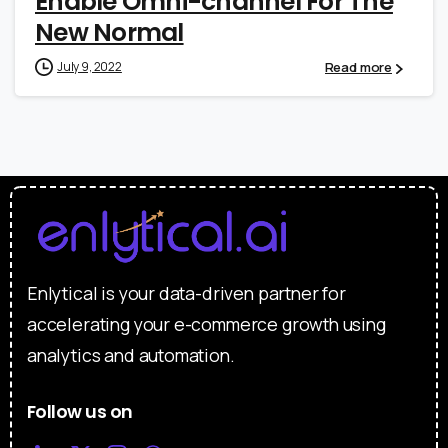
Enable Omni-channel For The
New Normal
Read more
July 9, 2022
Enlytical is your data-driven partner for
accelerating your e-commerce growth using
analytics and automation.
Follow us on