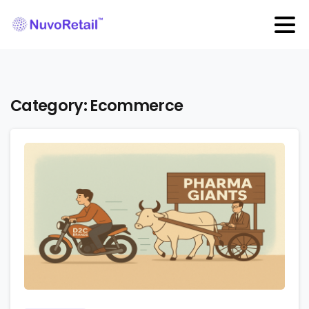
Category:
Ecommerce
2
0