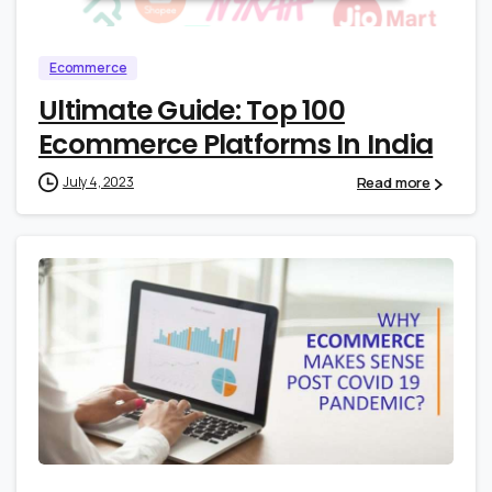
Ecommerce
Ultimate Guide: Top 100
Ecommerce Platforms In India
Read more
July 4, 2023
0
1