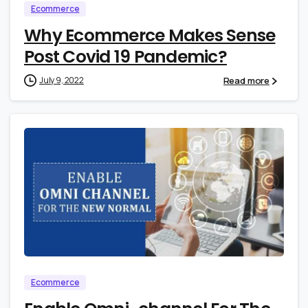
Ecommerce
Why Ecommerce Makes Sense
Post Covid 19 Pandemic?
Read more
July 9, 2022
0
1
Ecommerce