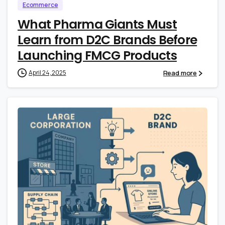
Ecommerce
What Pharma Giants Must
Learn from D2C Brands Before
Launching FMCG Products
Read more
April 24, 2025
0
0