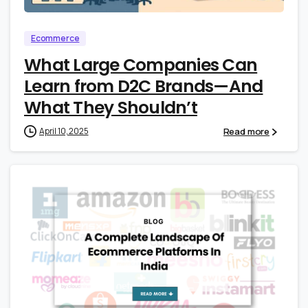
Ecommerce
What Large Companies Can
Learn from D2C Brands—And
What They Shouldn’t
Read more
April 10, 2025
2
4